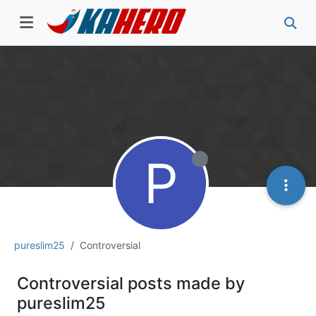
P
pureslim25
Controversial
Controversial posts made by
pureslim25