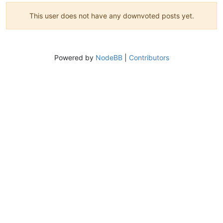
This user does not have any downvoted posts yet.
Powered by
NodeBB
|
Contributors