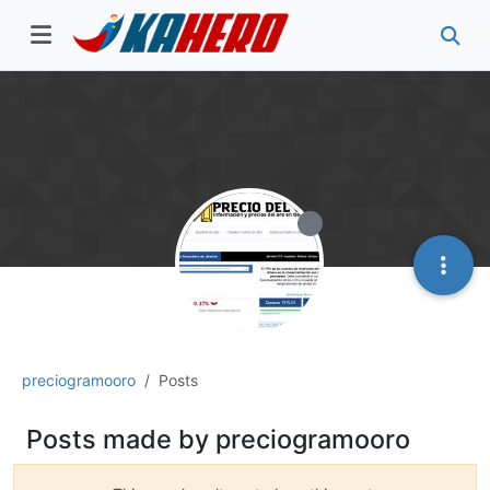
preciogramooro
Posts
Posts made by preciogramooro