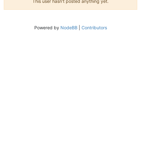
This user hasn't posted anything yet.
Powered by
NodeBB
|
Contributors