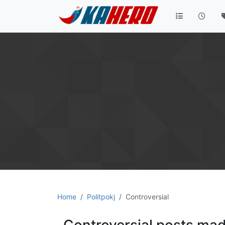
Home
Politpokj
Controversial
Controversial posts mad