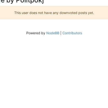
This user does not have any downvoted posts yet.
Powered by
NodeBB
|
Contributors