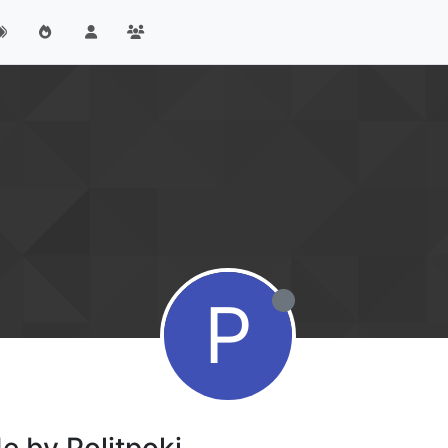
P
e by Politpokj