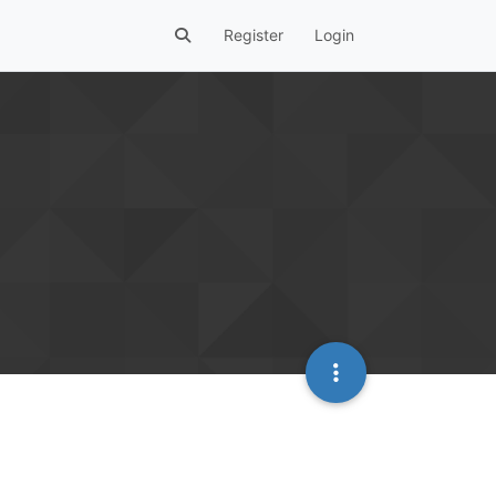
Register
Login