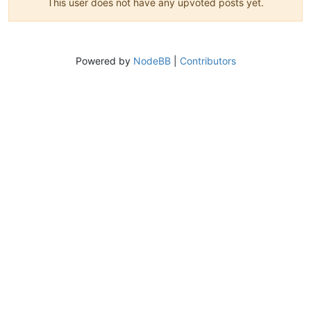
This user does not have any upvoted posts yet.
Powered by
NodeBB
|
Contributors