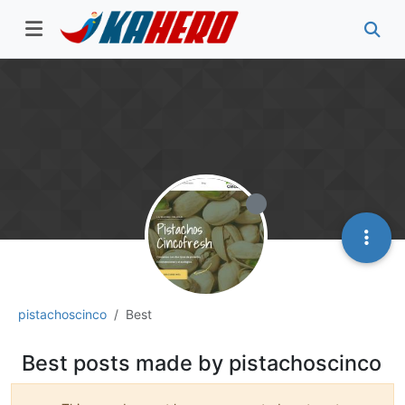
pistachoscinco
Best
Best posts made by pistachoscinco