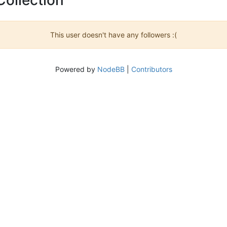
This user doesn't have any followers :(
Powered by
NodeBB
|
Contributors