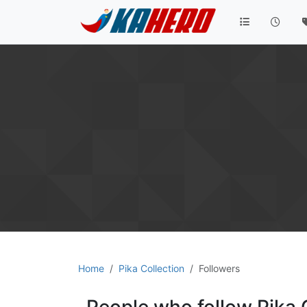
Home
Pika Collection
Followers
People who follow Pika 