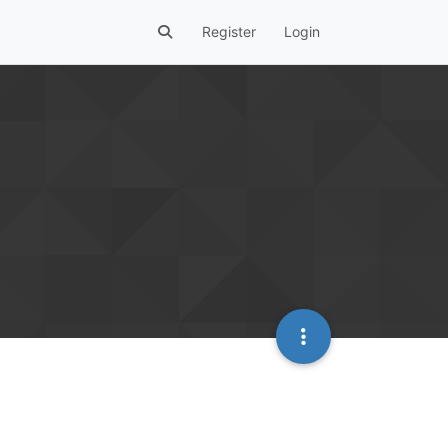
Register
Login