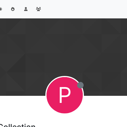
P
Collection