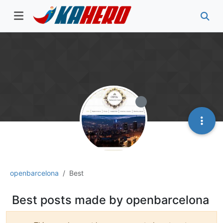
openbarcelona
Best
Best posts made by openbarcelona