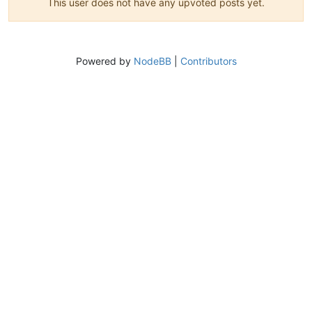
This user does not have any upvoted posts yet.
Powered by
NodeBB
|
Contributors