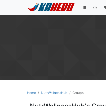
Home
NutrWellnessHub
Groups
NutrWellnessHub's Gro