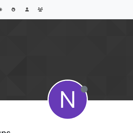
N
ups