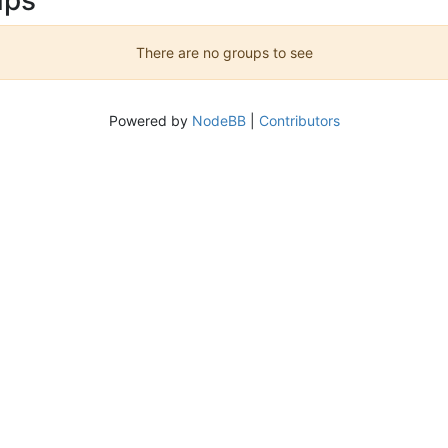
There are no groups to see
Powered by
NodeBB
|
Contributors