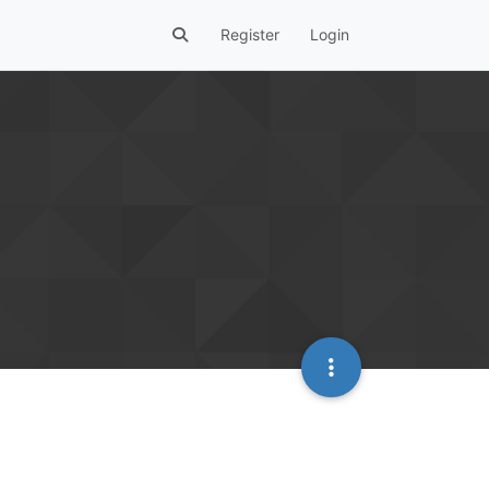
Register
Login