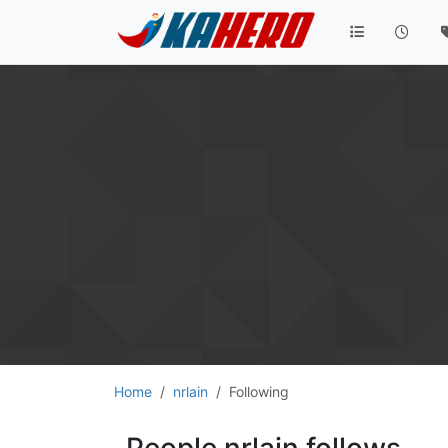
Home
nrlain
Following
People nrlain follows