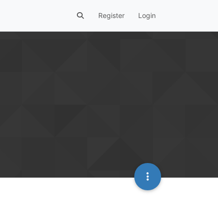
Register
Login