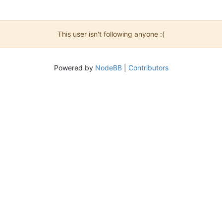
This user isn't following anyone :(
Powered by
NodeBB
|
Contributors