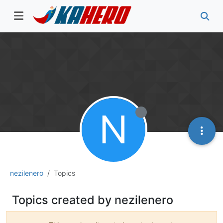
N
nezilenero
Topics
Topics created by nezilenero