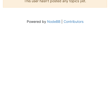
This user hasn't posted any topics yet.
Powered by
NodeBB
|
Contributors