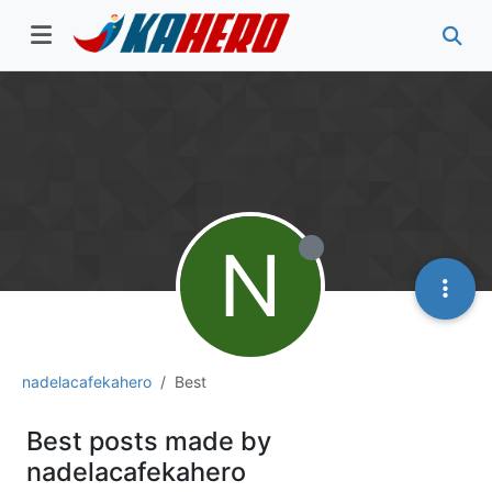
N
nadelacafekahero
Best
Best posts made by
nadelacafekahero