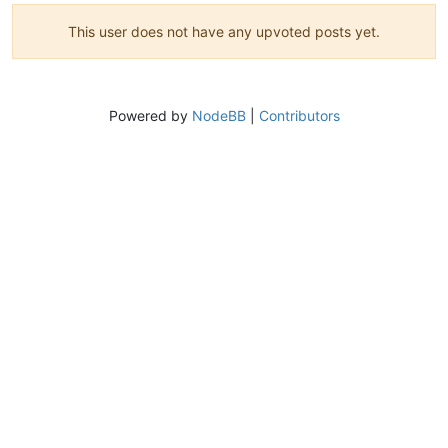
This user does not have any upvoted posts yet.
Powered by
NodeBB
|
Contributors