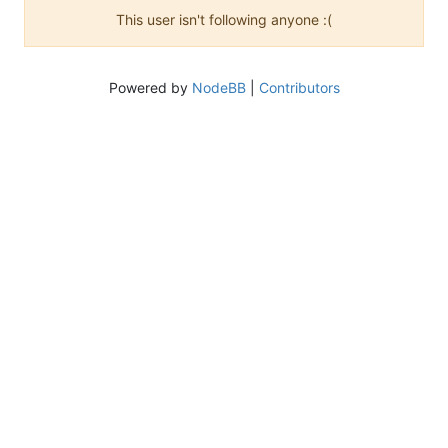
This user isn't following anyone :(
Powered by
NodeBB
|
Contributors