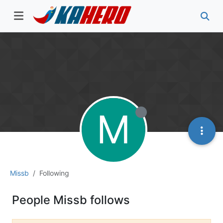
M
Missb
Following
People Missb follows