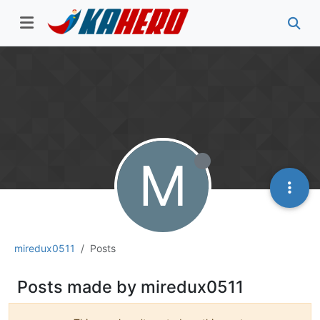
M
miredux0511
Posts
Posts made by miredux0511