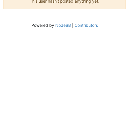
This user hasn't posted anything yet.
Powered by
NodeBB
|
Contributors