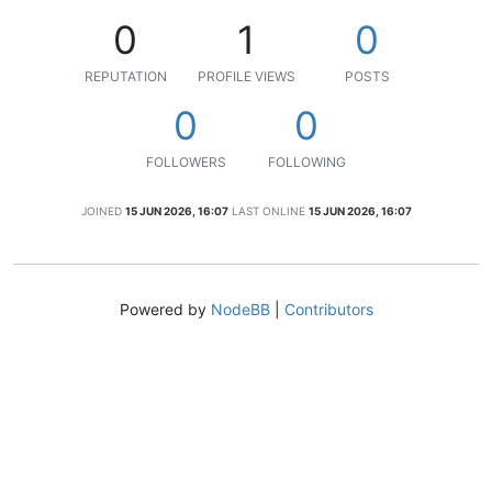
0
1
0
REPUTATION
PROFILE VIEWS
POSTS
0
0
FOLLOWERS
FOLLOWING
JOINED
15 JUN 2026, 16:07
LAST ONLINE
15 JUN 2026, 16:07
Powered by
NodeBB
|
Contributors