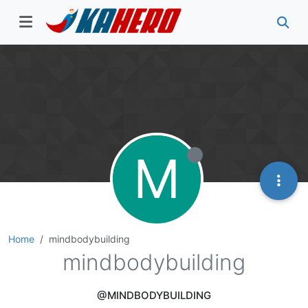
M
Home
mindbodybuilding
mindbodybuilding
@MINDBODYBUILDING