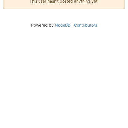
This user hasn't posted anything yet.
Powered by
NodeBB
|
Contributors