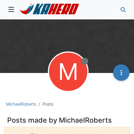
M
MichaelRoberts
Posts
Posts made by MichaelRoberts