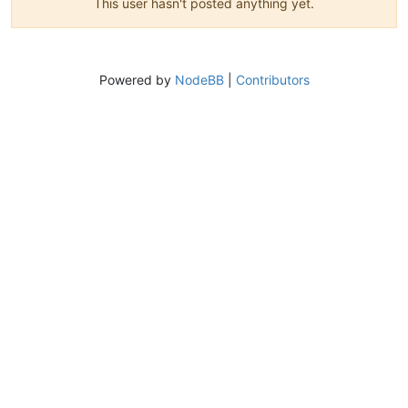
This user hasn't posted anything yet.
Powered by
NodeBB
|
Contributors