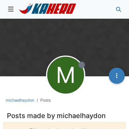
M
michaelhaydon
Posts
Posts made by michaelhaydon