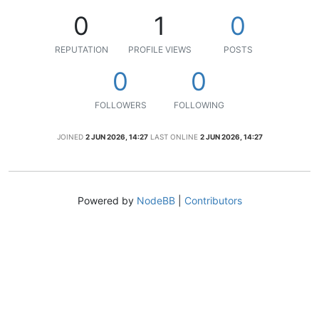
0
1
0
REPUTATION
PROFILE VIEWS
POSTS
0
0
FOLLOWERS
FOLLOWING
JOINED
2 JUN 2026, 14:27
LAST ONLINE
2 JUN 2026, 14:27
Powered by
NodeBB
|
Contributors