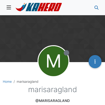
M
Home
marisaragland
marisaragland
@MARISARAGLAND