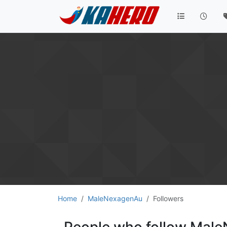
Home
MaleNexagenAu
Followers
People who follow Mal