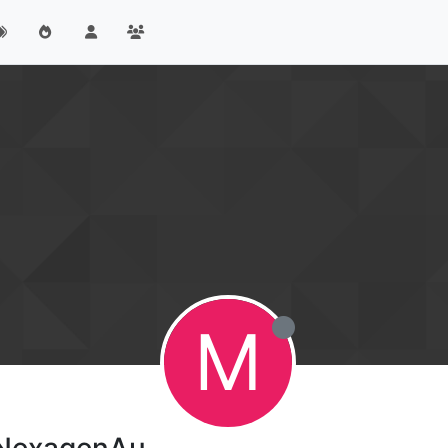
M
eNexagenAu