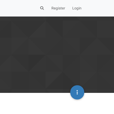
Register
Login