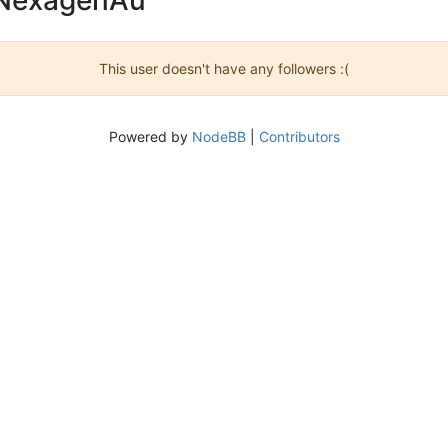
This user doesn't have any followers :(
Powered by
NodeBB
|
Contributors