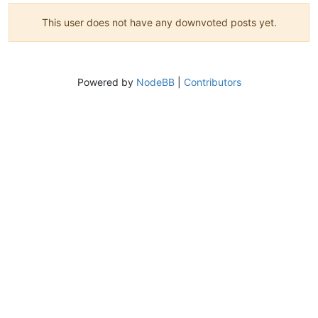
This user does not have any downvoted posts yet.
Powered by
NodeBB
|
Contributors