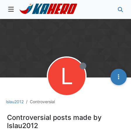
L
lslau2012
Controversial
Controversial posts made by
lslau2012