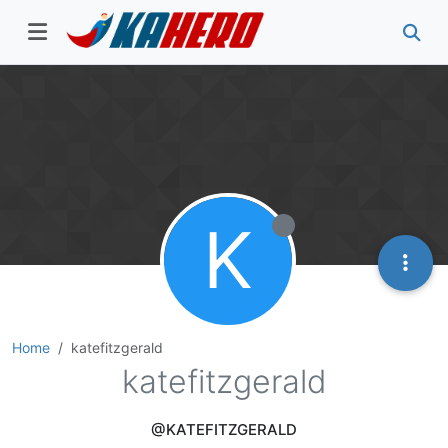
K
Home
katefitzgerald
katefitzgerald
@KATEFITZGERALD