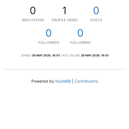
0
1
0
REPUTATION
PROFILE VIEWS
POSTS
0
0
FOLLOWERS
FOLLOWING
JOINED
26 MAY 2026, 16:01
LAST ONLINE
26 MAY 2026, 16:01
Powered by
NodeBB
|
Contributors