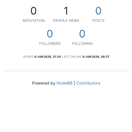
0
1
0
REPUTATION
PROFILE VIEWS
POSTS
0
0
FOLLOWERS
FOLLOWING
JOINED
6 JUN 2026, 21:34
LAST ONLINE
9 JUN 2026, 06:27
Powered by
NodeBB
|
Contributors