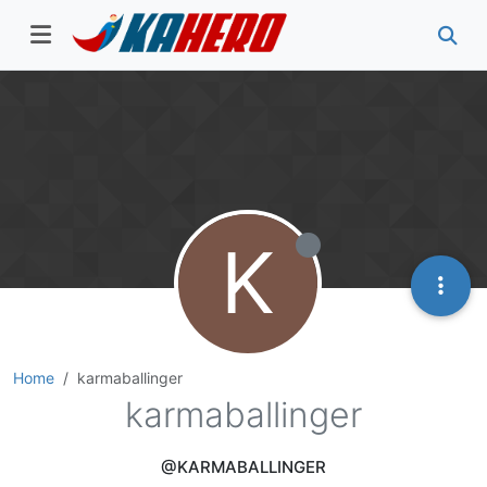
K
Home
karmaballinger
karmaballinger
@KARMABALLINGER