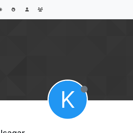
K
lsagar