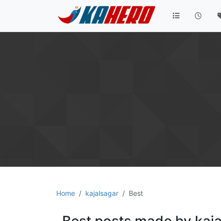
Home
kajalsagar
Best
Best posts made by kaja