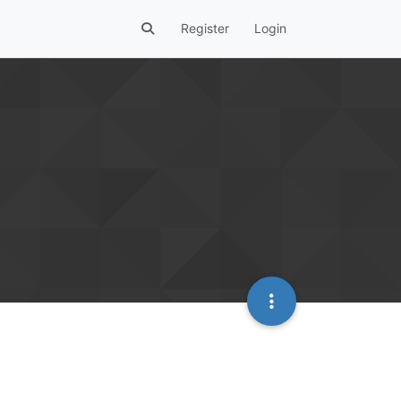
Register
Login