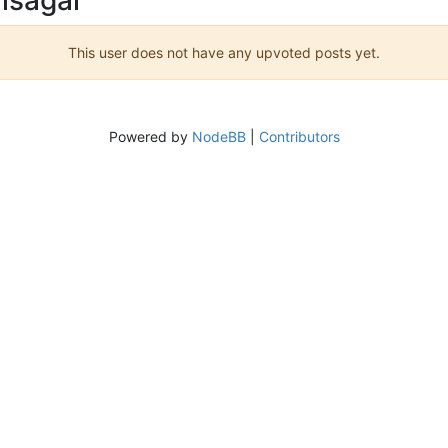
This user does not have any upvoted posts yet.
Powered by
NodeBB
|
Contributors