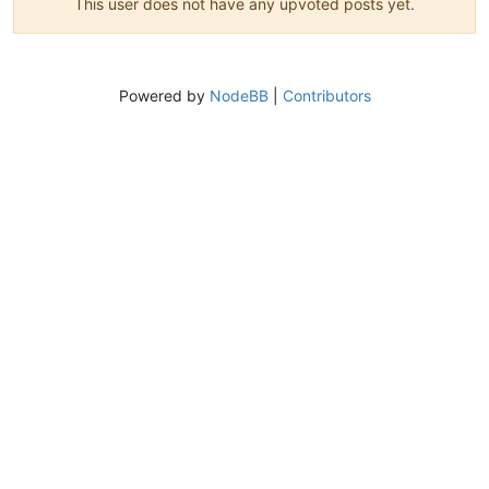
This user does not have any upvoted posts yet.
Powered by
NodeBB
|
Contributors