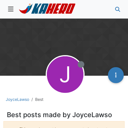
J
JoyceLawso
Best
Best posts made by JoyceLawso