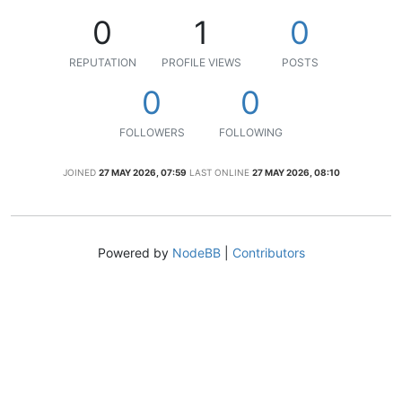
0
1
0
REPUTATION
PROFILE VIEWS
POSTS
0
0
FOLLOWERS
FOLLOWING
JOINED
27 MAY 2026, 07:59
LAST ONLINE
27 MAY 2026, 08:10
Powered by
NodeBB
|
Contributors