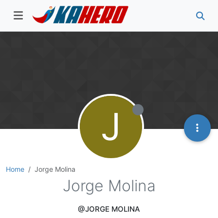
J
Home
Jorge Molina
Jorge Molina
@JORGE MOLINA