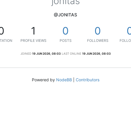
jonitas
@JONITAS
0
1
0
0
TATION
PROFILE VIEWS
POSTS
FOLLOWERS
FOLLO
JOINED
19 JUN 2026, 08:03
LAST ONLINE
19 JUN 2026, 08:03
Powered by
NodeBB
|
Contributors