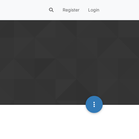
Register
Login