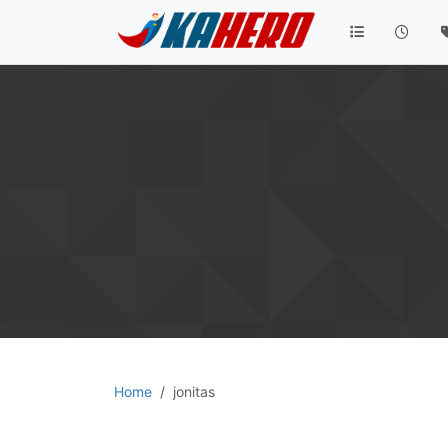
Home
jonitas