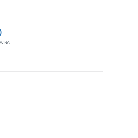
0
WING