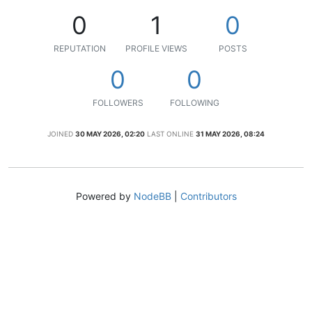
0
1
0
REPUTATION
PROFILE VIEWS
POSTS
0
0
FOLLOWERS
FOLLOWING
JOINED
30 MAY 2026, 02:20
LAST ONLINE
31 MAY 2026, 08:24
Powered by
NodeBB
|
Contributors