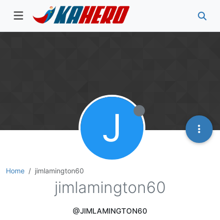
J
Home
jimlamington60
jimlamington60
@JIMLAMINGTON60