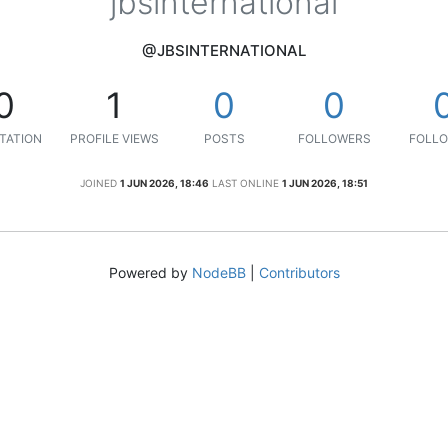
jbsinternational
@JBSINTERNATIONAL
0
1
0
0
TATION
PROFILE VIEWS
POSTS
FOLLOWERS
FOLLO
JOINED
1 JUN 2026, 18:46
LAST ONLINE
1 JUN 2026, 18:51
Powered by
NodeBB
|
Contributors