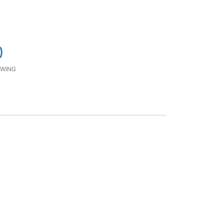
0
WING