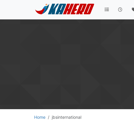
Home
jbsinternational