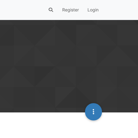
Register
Login