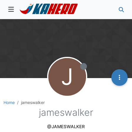
J
Home
jameswalker
jameswalker
@JAMESWALKER