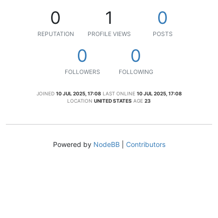
0
1
0
REPUTATION
PROFILE VIEWS
POSTS
0
0
FOLLOWERS
FOLLOWING
JOINED
10 JUL 2025, 17:08
LAST ONLINE
10 JUL 2025, 17:08
LOCATION
UNITED STATES
AGE
23
Powered by
NodeBB
|
Contributors