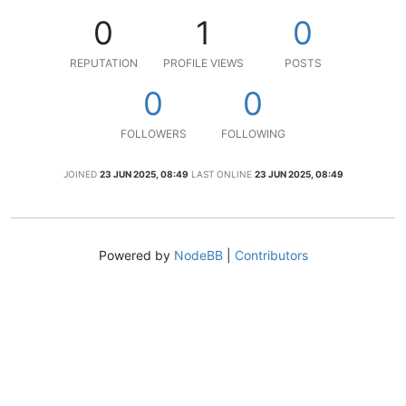
0
1
0
REPUTATION
PROFILE VIEWS
POSTS
0
0
FOLLOWERS
FOLLOWING
JOINED
23 JUN 2025, 08:49
LAST ONLINE
23 JUN 2025, 08:49
Powered by
NodeBB
|
Contributors