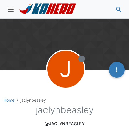
J
Home
jaclynbeasley
jaclynbeasley
@JACLYNBEASLEY