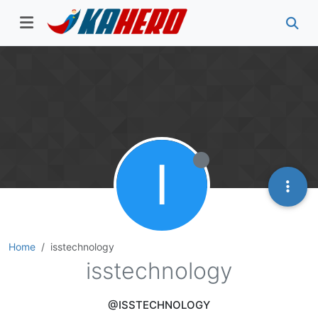
I
Home
isstechnology
isstechnology
@ISSTECHNOLOGY