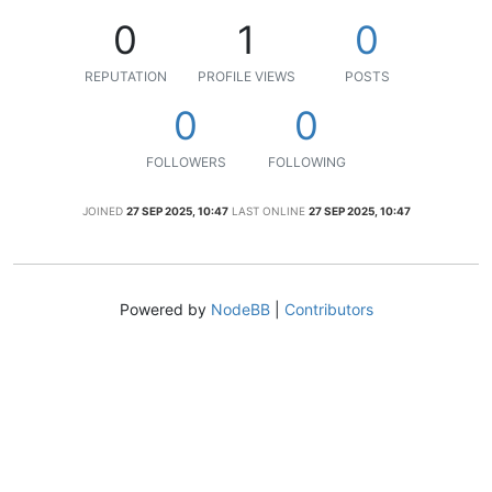
0
1
0
REPUTATION
PROFILE VIEWS
POSTS
0
0
FOLLOWERS
FOLLOWING
JOINED
27 SEP 2025, 10:47
LAST ONLINE
27 SEP 2025, 10:47
Powered by
NodeBB
|
Contributors