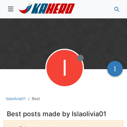
I
Islaolivia01
Best
Best posts made by Islaolivia01