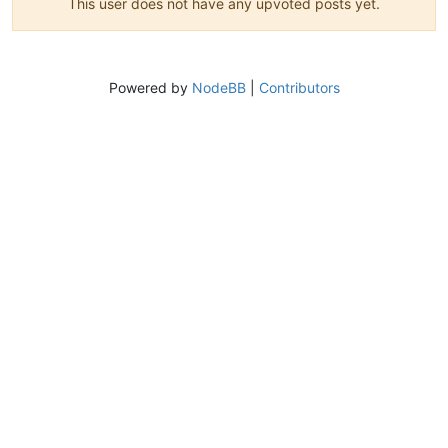
This user does not have any upvoted posts yet.
Powered by
NodeBB
|
Contributors