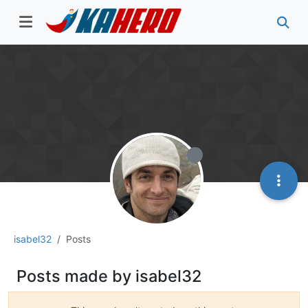
isabel32
Posts
Posts made by isabel32