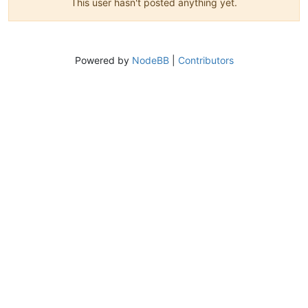
This user hasn't posted anything yet.
Powered by
NodeBB
|
Contributors