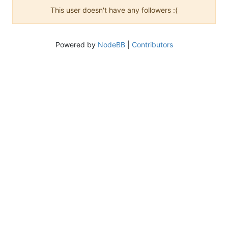
This user doesn't have any followers :(
Powered by
NodeBB
|
Contributors