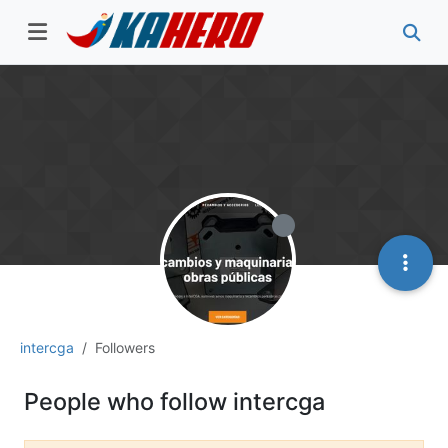
intercga
Followers
People who follow intercga