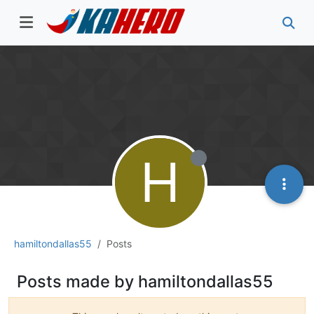
H
hamiltondallas55
Posts
Posts made by hamiltondallas55