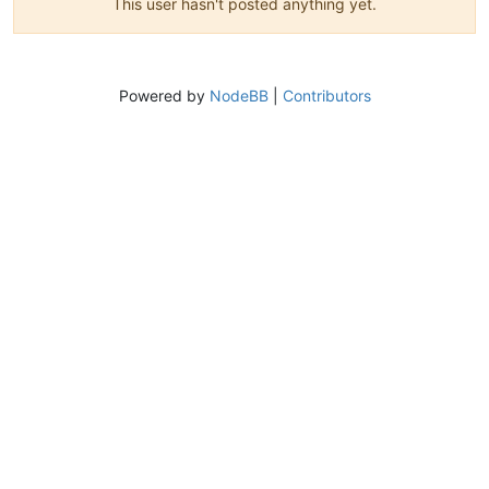
This user hasn't posted anything yet.
Powered by
NodeBB
|
Contributors