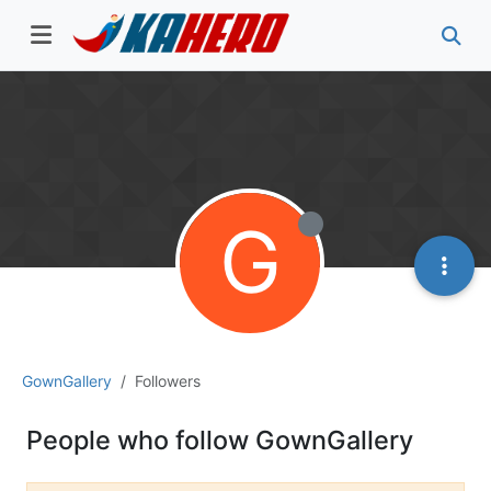
G
GownGallery
Followers
People who follow GownGallery