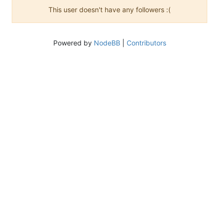
This user doesn't have any followers :(
Powered by
NodeBB
|
Contributors