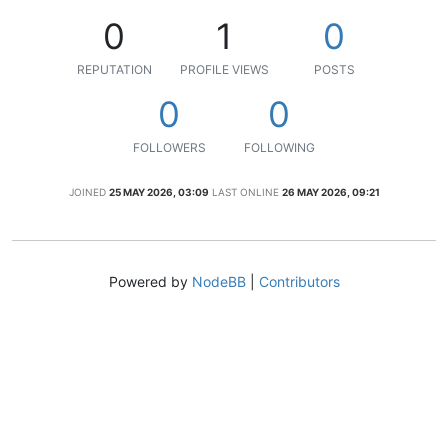
0
1
0
REPUTATION
PROFILE VIEWS
POSTS
0
0
FOLLOWERS
FOLLOWING
JOINED
25 MAY 2026, 03:09
LAST ONLINE
26 MAY 2026, 09:21
Powered by
NodeBB
|
Contributors