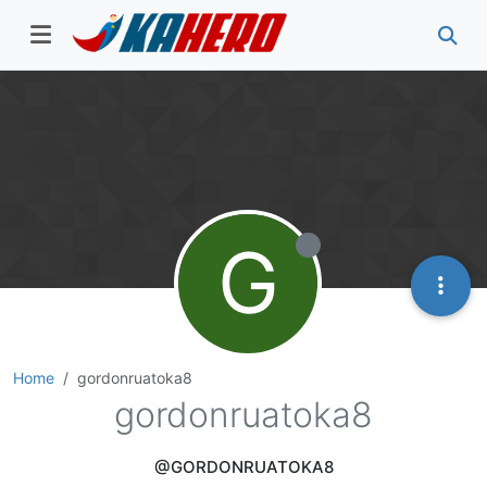
G
Home
gordonruatoka8
gordonruatoka8
@GORDONRUATOKA8