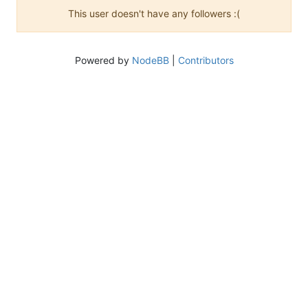
This user doesn't have any followers :(
Powered by
NodeBB
|
Contributors