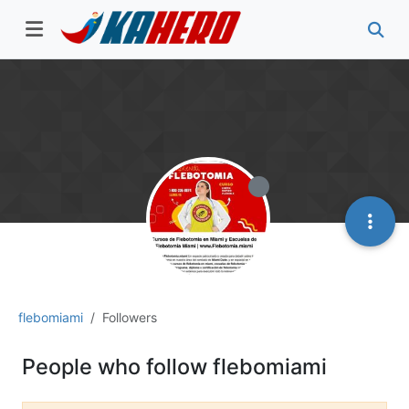
flebomiami
Followers
People who follow flebomiami