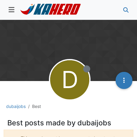
D
dubaijobs
Best
Best posts made by dubaijobs