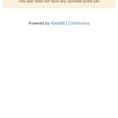
This user does not have any upvoted posts yet.
Powered by
NodeBB
|
Contributors