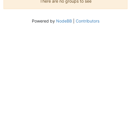
There are no groups to see
Powered by
NodeBB
|
Contributors