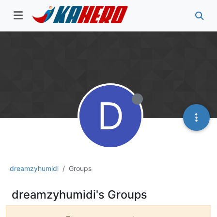
D
dreamzyhumidi
Groups
dreamzyhumidi's Groups