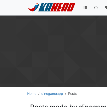
Home
dinogameapp
Posts
Posts made by dinoga