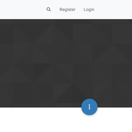
Register
Login