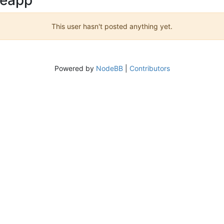
This user hasn't posted anything yet.
Powered by
NodeBB
|
Contributors