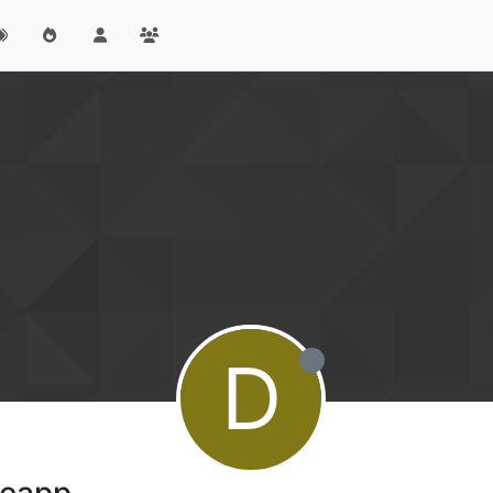
D
meapp