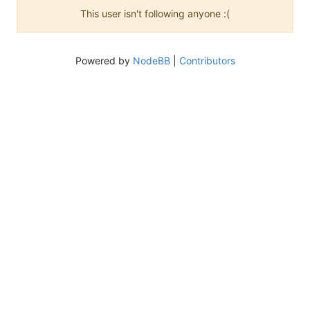
This user isn't following anyone :(
Powered by
NodeBB
|
Contributors