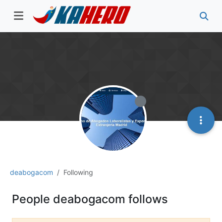
deabogacom
Following
People deabogacom follows