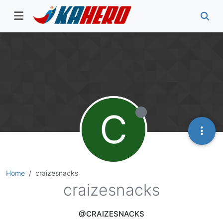
C
Home
craizesnacks
craizesnacks
@CRAIZESNACKS