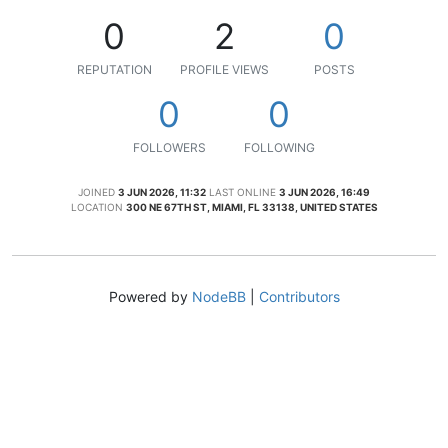
0
2
0
REPUTATION
PROFILE VIEWS
POSTS
0
0
FOLLOWERS
FOLLOWING
JOINED
3 JUN 2026, 11:32
LAST ONLINE
3 JUN 2026, 16:49
LOCATION
300 NE 67TH ST, MIAMI, FL 33138, UNITED STATES
Powered by
NodeBB
|
Contributors