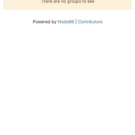
There are no groups to see
Powered by
NodeBB
|
Contributors