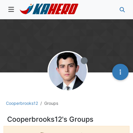
Cooperbrooks12
Groups
Cooperbrooks12's Groups