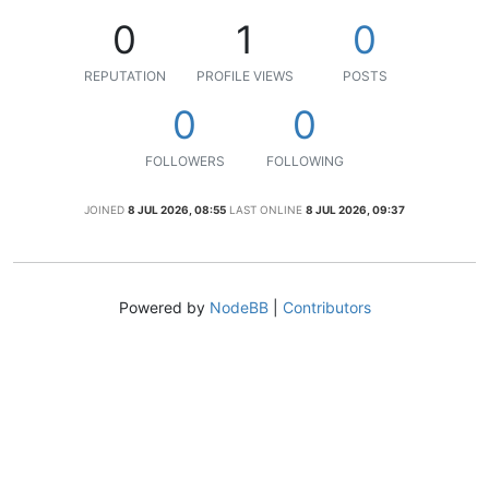
0
1
0
REPUTATION
PROFILE VIEWS
POSTS
0
0
FOLLOWERS
FOLLOWING
JOINED
8 JUL 2026, 08:55
LAST ONLINE
8 JUL 2026, 09:37
Powered by
NodeBB
|
Contributors