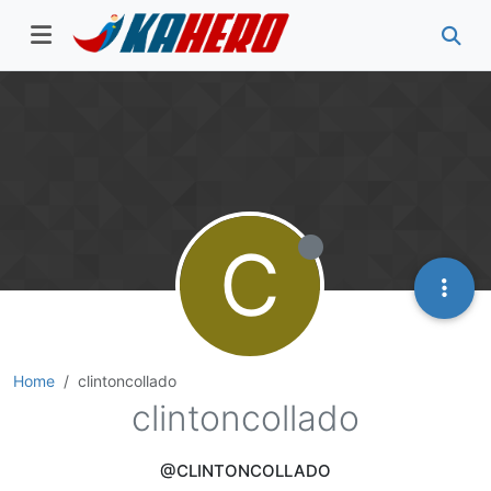
C
Home
clintoncollado
clintoncollado
@CLINTONCOLLADO