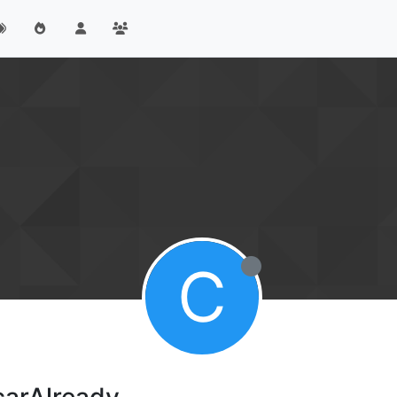
C
carAlready