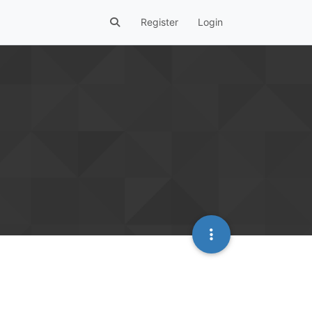
Register
Login