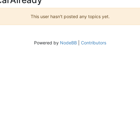
This user hasn't posted any topics yet.
Powered by
NodeBB
|
Contributors