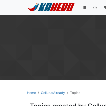
Home
CellucarAlready
Topics
Topics created by Cellu