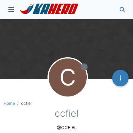
C
Home
ccfiel
ccfiel
@CCFIEL