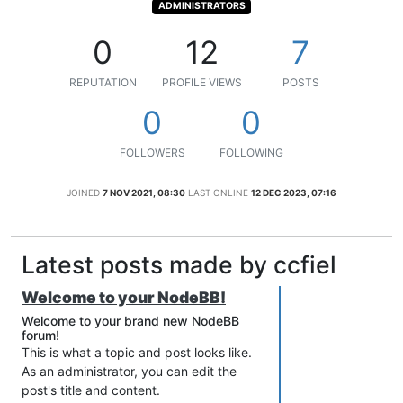
ADMINISTRATORS
0
12
7
REPUTATION
PROFILE VIEWS
POSTS
0
0
FOLLOWERS
FOLLOWING
JOINED
7 NOV 2021, 08:30
LAST ONLINE
12 DEC 2023, 07:16
Latest posts made by ccfiel
Welcome to your NodeBB!
Welcome to your brand new NodeBB
forum!
This is what a topic and post looks like.
As an administrator, you can edit the
post's title and content.