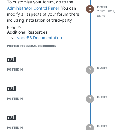
To customise your forum, go to the
CCFIEL
Administrator Control Panel
. You can
C
7 NOV 2021,
modify all aspects of your forum there,
08:30
including installation of third-party
plugins.
Additional Resources
NodeBB Documentation
Community Support Forum
POSTED IN GENERAL DISCUSSION
Project repository
null
GUEST
?
POSTED IN
null
GUEST
?
POSTED IN
null
GUEST
?
POSTED IN