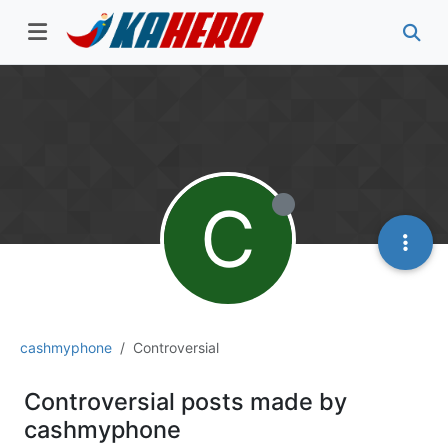
C
cashmyphone
Controversial
Controversial posts made by
cashmyphone