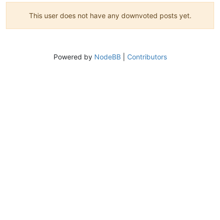
This user does not have any downvoted posts yet.
Powered by
NodeBB
|
Contributors