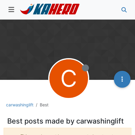
C
carwashinglift
Best
Best posts made by carwashinglift