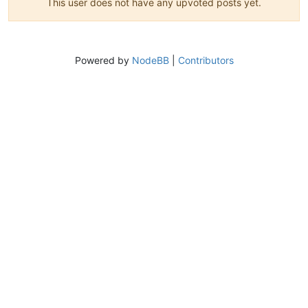
This user does not have any upvoted posts yet.
Powered by
NodeBB
|
Contributors