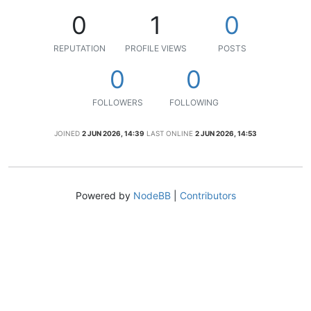
0
1
0
REPUTATION
PROFILE VIEWS
POSTS
0
0
FOLLOWERS
FOLLOWING
JOINED
2 JUN 2026, 14:39
LAST ONLINE
2 JUN 2026, 14:53
Powered by
NodeBB
|
Contributors