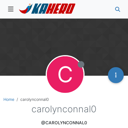
C
Home
carolynconnal0
carolynconnal0
@CAROLYNCONNAL0