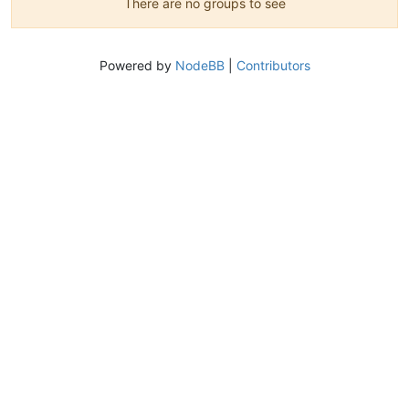
There are no groups to see
Powered by
NodeBB
|
Contributors