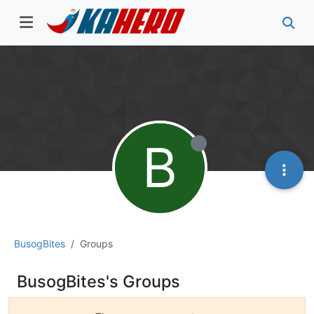
B
BusogBites
Groups
BusogBites's Groups