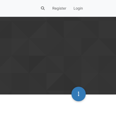
Register
Login