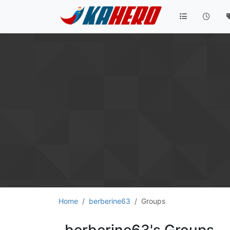
Home
berberine63
Groups
berberine63's Groups