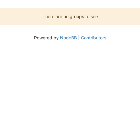
There are no groups to see
Powered by
NodeBB
|
Contributors